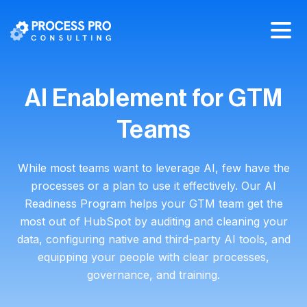
AI Enablement for GTM
Teams
While most teams want to leverage AI, few have the
processes or a plan to use it effectively. Our AI
Readiness Program helps your GTM team get the
most out of HubSpot by auditing and cleaning your
data, configuring native and third-party AI tools, and
equipping your people with clear processes,
governance, and training.