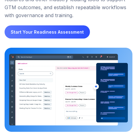
GTM outcomes, and establish repeatable workflows
with governance and training.
Start Your Readiness Assessment