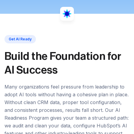
Get AI Ready
Build the Foundation for
AI Success
Many organizations feel pressure from leadership to
adopt AI tools without having a cohesive plan in place.
Without clean CRM data, proper tool configuration,
and consistent processes, results fall short. Our AI
Readiness Program gives your team a structured path:
we audit and clean your data, configure HubSpot’s AI
features and other industry-leading tools to support