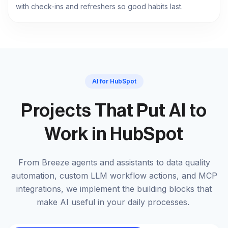
with check-ins and refreshers so good habits last.
AI for HubSpot
Projects That Put AI to
Work in HubSpot
From Breeze agents and assistants to data quality
automation, custom LLM workflow actions, and MCP
integrations, we implement the building blocks that
make AI useful in your daily processes.