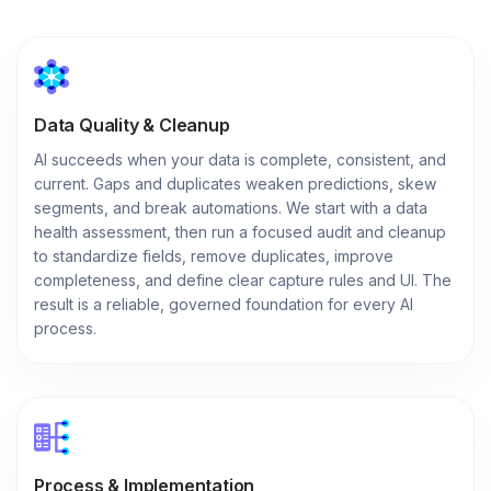
Data Quality & Cleanup
AI succeeds when your data is complete, consistent, and
current. Gaps and duplicates weaken predictions, skew
segments, and break automations. We start with a data
health assessment, then run a focused audit and cleanup
to standardize fields, remove duplicates, improve
completeness, and define clear capture rules and UI. The
result is a reliable, governed foundation for every AI
process.
Process & Implementation