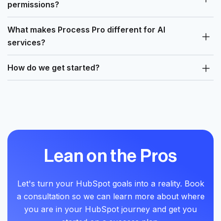
permissions?
What makes Process Pro different for AI
services?
How do we get started?
Lean on the Pros
Let's turn your HubSpot goals into a reality. Book
a consultation so we can learn more about where
you are in your HubSpot journey and get you