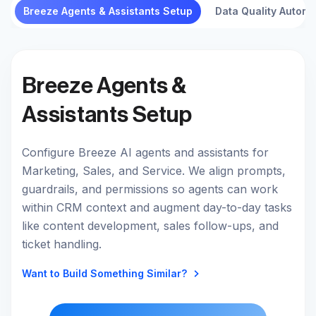
Breeze Agents & Assistants Setup
Data Quality Automa
Breeze Agents &
Assistants Setup
Configure Breeze AI agents and assistants for
Marketing, Sales, and Service. We align prompts,
guardrails, and permissions so agents can work
within CRM context and augment day-to-day tasks
like content development, sales follow-ups, and
ticket handling.
Want to Build Something Similar?