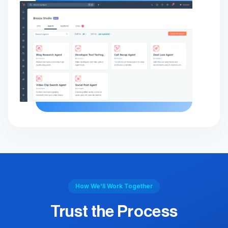
How We'll Work Together
Trust the Process