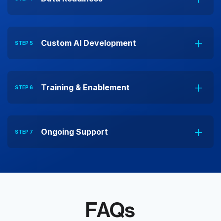
Custom AI Development
STEP 5
Training & Enablement
STEP 6
Ongoing Support
STEP 7
FAQs