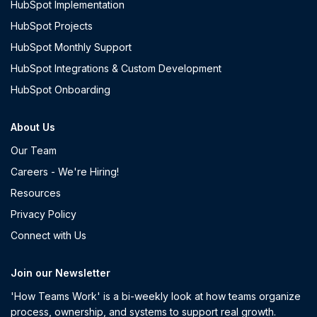
HubSpot Implementation
HubSpot Projects
HubSpot Monthly Support
HubSpot Integrations & Custom Development
HubSpot Onboarding
About Us
Our Team
Careers - We're Hiring!
Resources
Privacy Policy
Connect with Us
Join our Newsletter
'How Teams Work' is a bi-weekly look at how teams organize
process, ownership, and systems to support real growth.