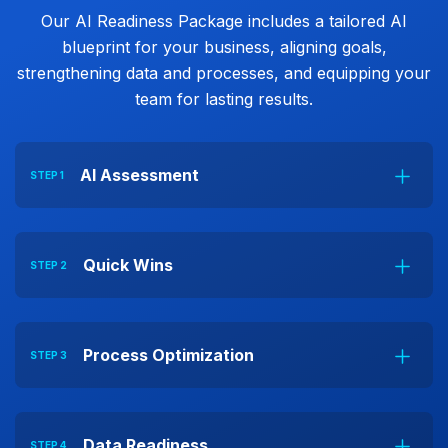
Our AI Readiness Package includes a tailored AI
blueprint for your business, aligning goals,
strengthening data and processes, and equipping your
team for lasting results.
AI Assessment
STEP 1
Quick Wins
STEP 2
Process Optimization
STEP 3
Data Readiness
STEP 4