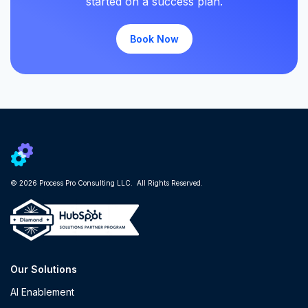
started on a success plan.
Book Now
© 2026 Process Pro Consulting LLC. All Rights Reserved.
Our Solutions
AI Enablement