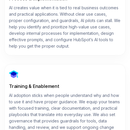
AI creates value when it is tied to real business outcomes
and practical applications. Without clear use cases,
proper configuration, and guardrails, AI pilots can stall. We
help you identify and prioritize high-value use cases,
develop internal processes for implementation, design
effective prompts, and configure HubSpot’s AI tools to
help you get the proper output.
Training & Enablement
AI adoption sticks when people understand why and how
to use it and have proper guidance. We equip your teams
with focused training, clear documentation, and practical
playbooks that translate into everyday use. We also set
governance that provides guardrails for tools, data
handling, and review, and we support ongoing change