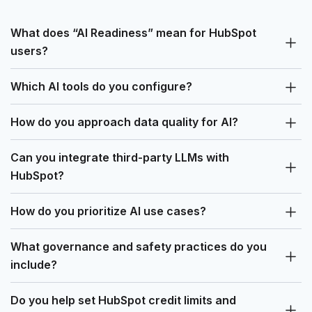
What does “AI Readiness” mean for HubSpot
users?
Which AI tools do you configure?
How do you approach data quality for AI?
Can you integrate third-party LLMs with
HubSpot?
How do you prioritize AI use cases?
What governance and safety practices do you
include?
Do you help set HubSpot credit limits and