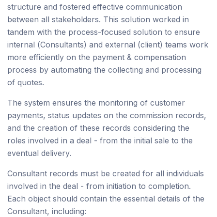
structure and fostered effective communication
between all stakeholders. This solution worked in
tandem with the process-focused solution to ensure
internal (Consultants) and external (client) teams work
more efficiently on the payment & compensation
process by automating the collecting and processing
of quotes.
The system ensures the monitoring of customer
payments, status updates on the commission records,
and the creation of these records considering the
roles involved in a deal - from the initial sale to the
eventual delivery.
Consultant records must be created for all individuals
involved in the deal - from initiation to completion.
Each object should contain the essential details of the
Consultant, including: