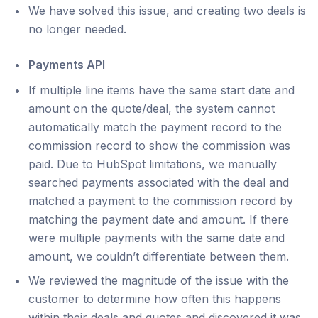
We have solved this issue, and creating two deals is
no longer needed.
Payments API
If multiple line items have the same start date and
amount on the quote/deal, the system cannot
automatically match the payment record to the
commission record to show the commission was
paid. Due to HubSpot limitations, we manually
searched payments associated with the deal and
matched a payment to the commission record by
matching the payment date and amount. If there
were multiple payments with the same date and
amount, we couldn’t differentiate between them.
We reviewed the magnitude of the issue with the
customer to determine how often this happens
within their deals and quotes and discovered it was