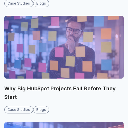
Case Studies
Blogs
Why Big HubSpot Projects Fail Before They
Start
Case Studies
Blogs