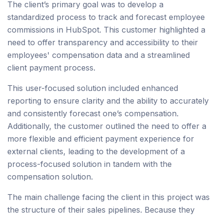
The client’s primary goal was to develop a
standardized process to track and forecast employee
commissions in HubSpot. This customer highlighted a
need to offer transparency and accessibility to their
employees' compensation data and a streamlined
client payment process.
This user-focused solution included enhanced
reporting to ensure clarity and the ability to accurately
and consistently forecast one’s compensation.
Additionally, the customer outlined the need to offer a
more flexible and efficient payment experience for
external clients, leading to the development of a
process-focused solution in tandem with the
compensation solution.
The main challenge facing the client in this project was
the structure of their sales pipelines. Because they