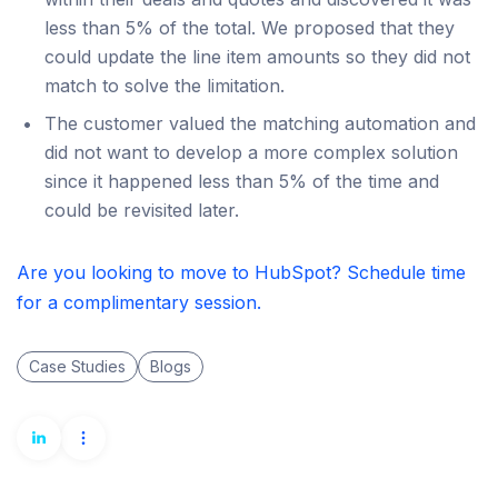
less than 5% of the total. We proposed that they
could update the line item amounts so they did not
match to solve the limitation.
The customer valued the matching automation and
did not want to develop a more complex solution
since it happened less than 5% of the time and
could be revisited later.
Are you looking to move to HubSpot? Schedule time
for a complimentary session.
Case Studies
Blogs