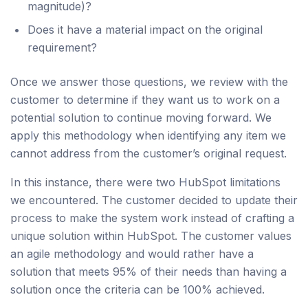
magnitude)?
Does it have a material impact on the original
requirement?
Once we answer those questions, we review with the
customer to determine if they want us to work on a
potential solution to continue moving forward. We
apply this methodology when identifying any item we
cannot address from the customer’s original request.
In this instance, there were two HubSpot limitations
we encountered. The customer decided to update their
process to make the system work instead of crafting a
unique solution within HubSpot. The customer values
an agile methodology and would rather have a
solution that meets 95% of their needs than having a
solution once the criteria can be 100% achieved.