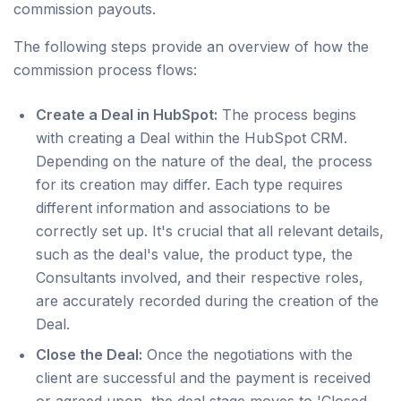
commission payouts.
The following steps provide an overview of how the
commission process flows:
Create a Deal in HubSpot:
The process begins
with creating a Deal within the HubSpot CRM.
Depending on the nature of the deal, the process
for its creation may differ. Each type requires
different information and associations to be
correctly set up. It's crucial that all relevant details,
such as the deal's value, the product type, the
Consultants involved, and their respective roles,
are accurately recorded during the creation of the
Deal.
Close the Deal:
Once the negotiations with the
client are successful and the payment is received
or agreed upon, the deal stage moves to 'Closed