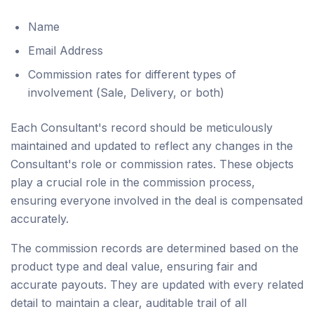
Name
Email Address
Commission rates for different types of
involvement (Sale, Delivery, or both)
Each Consultant's record should be meticulously
maintained and updated to reflect any changes in the
Consultant's role or commission rates. These objects
play a crucial role in the commission process,
ensuring everyone involved in the deal is compensated
accurately.
The commission records are determined based on the
product type and deal value, ensuring fair and
accurate payouts. They are updated with every related
detail to maintain a clear, auditable trail of all