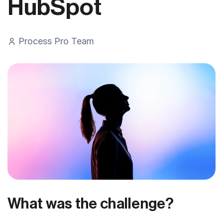
HubSpot
Process Pro Team
What was the challenge?