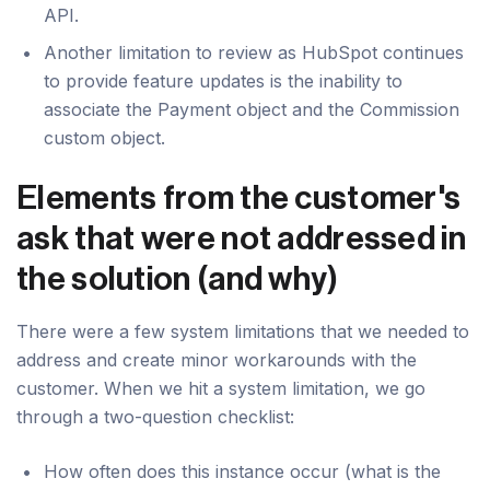
API.
Another limitation to review as HubSpot continues
to provide feature updates is the inability to
associate the Payment object and the Commission
custom object.
Elements from the customer's
ask that were not addressed in
the solution (and why)
There were a few system limitations that we needed to
address and create minor workarounds with the
customer. When we hit a system limitation, we go
through a two-question checklist:
How often does this instance occur (what is the