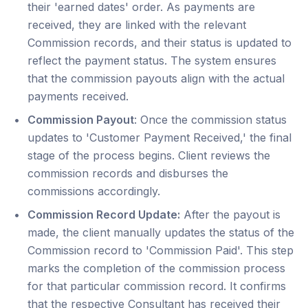
their 'earned dates' order. As payments are
received, they are linked with the relevant
Commission records, and their status is updated to
reflect the payment status. The system ensures
that the commission payouts align with the actual
payments received.
Commission Payout
: Once the commission status
updates to 'Customer Payment Received,' the final
stage of the process begins. Client reviews the
commission records and disburses the
commissions accordingly.
Commission Record Update:
After the payout is
made, the client manually updates the status of the
Commission record to 'Commission Paid'. This step
marks the completion of the commission process
for that particular commission record. It confirms
that the respective Consultant has received their