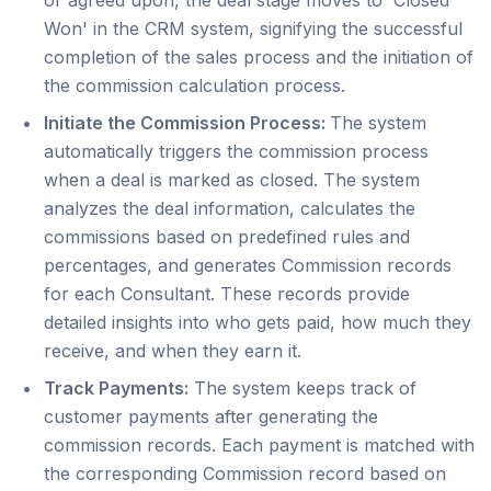
Won' in the CRM system, signifying the successful
completion of the sales process and the initiation of
the commission calculation process.
Initiate the Commission Process:
The system
automatically triggers the commission process
when a deal is marked as closed. The system
analyzes the deal information, calculates the
commissions based on predefined rules and
percentages, and generates Commission records
for each Consultant. These records provide
detailed insights into who gets paid, how much they
receive, and when they earn it.
Track Payments:
The system keeps track of
customer payments after generating the
commission records. Each payment is matched with
the corresponding Commission record based on