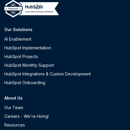
Our Solutions
AI Enablement
HubSpot Implementation
HubSpot Projects
HubSpot Monthly Support
HubSpot Integrations & Custom Development
HubSpot Onboarding
About Us
Our Team
Careers - We're Hiring!
Resources