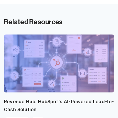
Related Resources
Revenue Hub: HubSpot's AI-Powered Lead-to-
Cash Solution