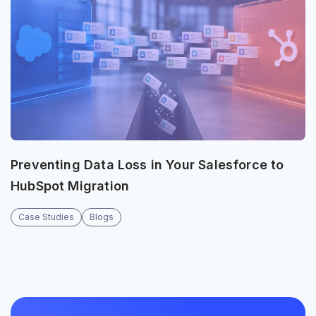
Preventing Data Loss in Your Salesforce to
HubSpot Migration
Case Studies
Blogs