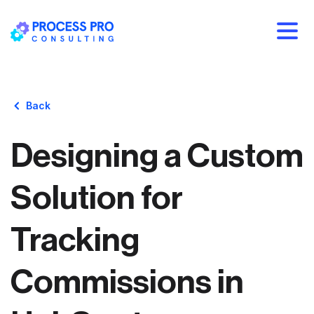
Back
Designing a Custom
Solution for
Tracking
Commissions in