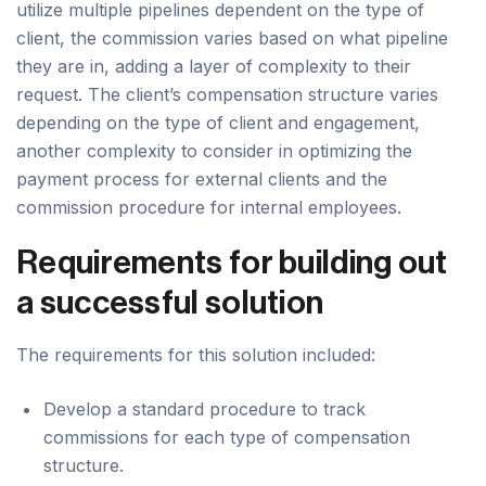
utilize multiple pipelines dependent on the type of
client, the commission varies based on what pipeline
they are in, adding a layer of complexity to their
request. The client’s compensation structure varies
depending on the type of client and engagement,
another complexity to consider in optimizing the
payment process for external clients and the
commission procedure for internal employees.
Requirements for building out
a successful solution
The requirements for this solution included:
Develop a standard procedure to track
commissions for each type of compensation
structure.