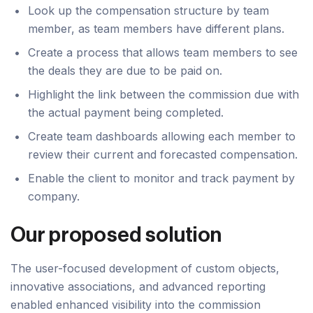
Look up the compensation structure by team
member, as team members have different plans.
Create a process that allows team members to see
the deals they are due to be paid on.
Highlight the link between the commission due with
the actual payment being completed.
Create team dashboards allowing each member to
review their current and forecasted compensation.
Enable the client to monitor and track payment by
company.
Our proposed solution
The user-focused development of custom objects,
innovative associations, and advanced reporting
enabled enhanced visibility into the commission