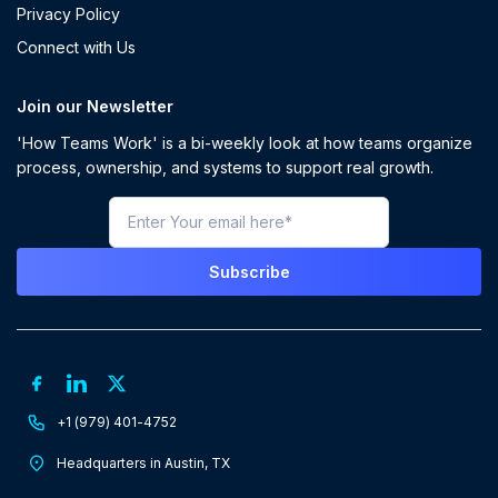
Privacy Policy
Connect with Us
Join our Newsletter
'How Teams Work' is a bi-weekly look at how teams organize
process, ownership, and systems to support real growth.
+1 (979) 401-4752
Headquarters in Austin, TX