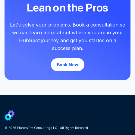
Lean on the Pros
Let's solve your problems. Book a consultation so
we can learn more about where you are in your
HubSpot journey and get you started on a
success plan.
Book Now
© 2026 Process Pro Consulting LLC. All Rights Reserved.