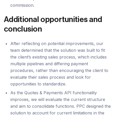
commission.
Additional opportunities and
conclusion
After reflecting on potential improvements, our
team determined that the solution was built to fit
the client’s existing sales process, which includes
multiple pipelines and differing payment
procedures, rather than encouraging the client to
evaluate their sales process and look for
opportunities to standardize.
As the Quotes & Payments API functionality
improves, we will evaluate the current structure
and aim to consolidate functions. PPC designed the
solution to account for current limitations in the