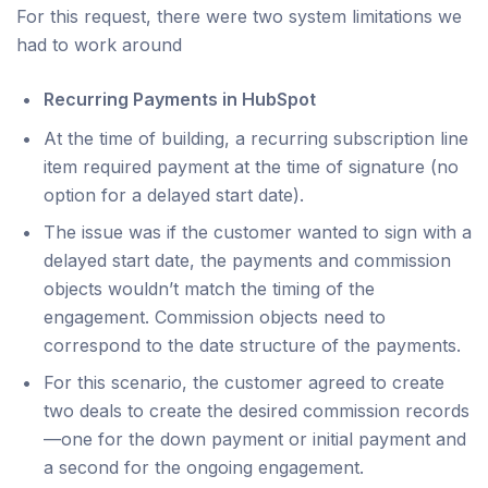
For this request, there were two system limitations we
had to work around
Recurring Payments in HubSpot
At the time of building, a recurring subscription line
item required payment at the time of signature (no
option for a delayed start date).
The issue was if the customer wanted to sign with a
delayed start date, the payments and commission
objects wouldn’t match the timing of the
engagement. Commission objects need to
correspond to the date structure of the payments.
For this scenario, the customer agreed to create
two deals to create the desired commission records
—one for the down payment or initial payment and
a second for the ongoing engagement.