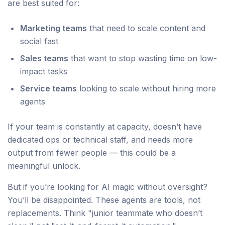
are best suited for:
Marketing teams
that need to scale content and
social fast
Sales teams
that want to stop wasting time on low-
impact tasks
Service teams
looking to scale without hiring more
agents
If your team is constantly at capacity, doesn’t have
dedicated ops or technical staff, and needs more
output from fewer people — this could be a
meaningful unlock.
But if you’re looking for AI magic without oversight?
You’ll be disappointed. These agents are tools, not
replacements. Think "junior teammate who doesn’t