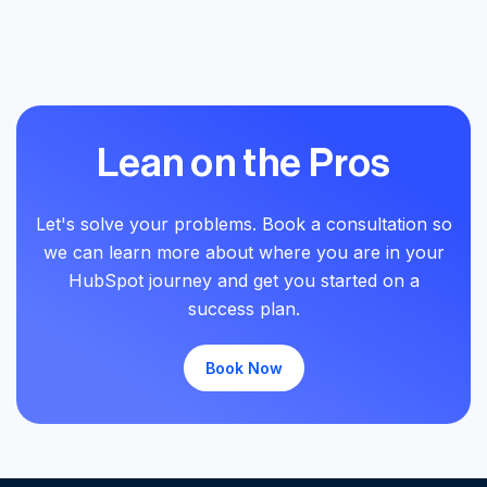
Lean on the Pros
Let's solve your problems. Book a consultation so
we can learn more about where you are in your
HubSpot journey and get you started on a
success plan.
Book Now