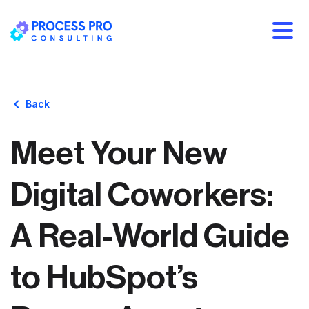
Back
Meet Your New
Digital Coworkers:
A Real-World Guide
to HubSpot’s