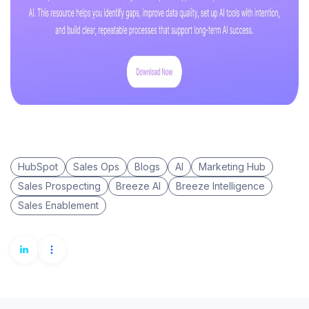
HubSpot
Sales Ops
Blogs
AI
Marketing Hub
Sales Prospecting
Breeze AI
Breeze Intelligence
Sales Enablement