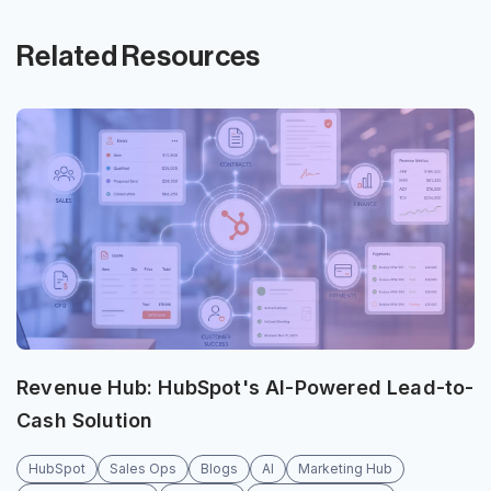
Related Resources
Revenue Hub: HubSpot's AI-Powered Lead-to-
Cash Solution
HubSpot
Sales Ops
Blogs
AI
Marketing Hub