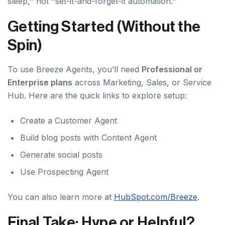
sleep," not "set-it-and-forget-it automation."
Getting Started (Without the
Spin)
To use Breeze Agents, you’ll need
Professional or
Enterprise plans
across Marketing, Sales, or Service
Hub. Here are the quick links to explore setup:
Create a Customer Agent
Build blog posts with Content Agent
Generate social posts
Use Prospecting Agent
You can also learn more at
HubSpot.com/Breeze
.
Final Take: Hype or Helpful?