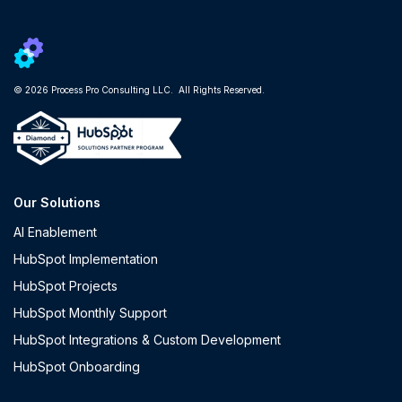
© 2026 Process Pro Consulting LLC. All Rights Reserved.
Our Solutions
AI Enablement
HubSpot Implementation
HubSpot Projects
HubSpot Monthly Support
HubSpot Integrations & Custom Development
HubSpot Onboarding