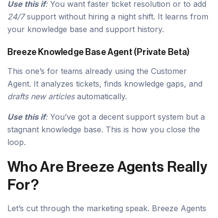
Use this if
:
You want faster ticket resolution or to add
24/7
support without hiring a night shift. It learns from
your knowledge base and support history.
Breeze Knowledge Base Agent (Private Beta)
This one’s for teams already using the Customer
Agent. It analyzes tickets, finds knowledge gaps, and
drafts new articles
automatically.
Use this if
:
You’ve got a decent support system but a
stagnant knowledge base. This is how you close the
loop.
Who Are Breeze Agents Really
For?
Let’s cut through the marketing speak. Breeze Agents