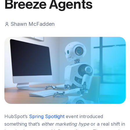
Breeze Agents
Shawn McFadden
HubSpot’s
Spring Spotlight
event introduced
something that’s
either marketing hype
or a real shift in