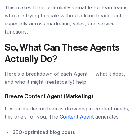
This makes them potentially valuable for lean teams
who are trying to scale without adding headcount —
especially across marketing, sales, and service
functions.
So, What Can These Agents
Actually Do?
Here’s a breakdown of each Agent — what it does,
and who it might (realistically) help.
Breeze Content Agent (Marketing)
If your marketing team is drowning in content needs,
this one’s for you. The
Content Agent
generates:
SEO-optimized blog posts