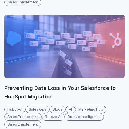
Sales Enablement
Preventing Data Loss in Your Salesforce to
HubSpot Migration
HubSpot
Sales Ops
Blogs
AI
Marketing Hub
Sales Prospecting
Breeze AI
Breeze Intelligence
Sales Enablement