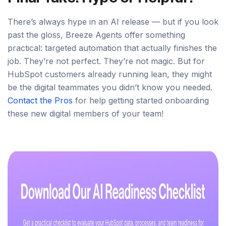
There’s always hype in an AI release — but if you look
past the gloss, Breeze Agents offer something
practical: targeted automation that actually finishes the
job. They’re not perfect. They’re not magic. But for
HubSpot customers already running lean, they might
be the digital teammates you didn’t know you needed.
Contact the Pros
for help getting started onboarding
these new digital members of your team!