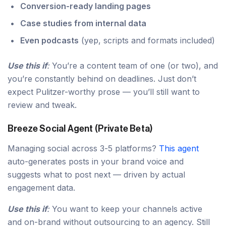
Conversion-ready landing pages
Case studies from internal data
Even podcasts
(yep, scripts and formats included)
Use this if
:
You’re a content team of one (or two), and
you’re constantly behind on deadlines. Just don’t
expect Pulitzer-worthy prose — you’ll still want to
review and tweak.
Breeze Social Agent (Private Beta)
Managing social across 3-5 platforms?
This agent
auto-generates posts in your brand voice and
suggests what to post next — driven by actual
engagement data.
Use this if
:
You want to keep your channels active
and on-brand without outsourcing to an agency. Still