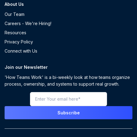
About Us
Our Team
Careers - We're Hiring!
Resources
Privacy Policy
Connect with Us
Join our Newsletter
'How Teams Work' is a bi-weekly look at how teams organize
process, ownership, and systems to support real growth.