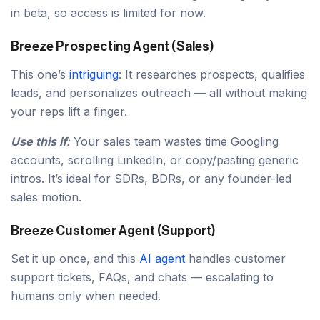
in beta, so access is limited for now.
Breeze Prospecting Agent (Sales)
This one’s
intriguing
: It researches prospects, qualifies
leads, and personalizes outreach — all without making
your reps lift a finger.
Use this if
:
Your sales team wastes time Googling
accounts, scrolling LinkedIn, or copy/pasting generic
intros. It’s ideal for SDRs, BDRs, or any founder-led
sales motion.
Breeze Customer Agent (Support)
Set it up once, and this
AI agent
handles customer
support tickets, FAQs, and chats — escalating to
humans only when needed.