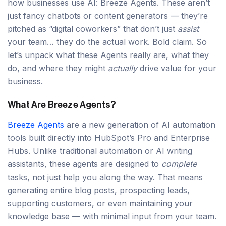
how businesses use AI: Breeze Agents. These aren’t
just fancy chatbots or content generators — they’re
pitched as “digital coworkers” that don’t just
assist
your team… they do the actual work. Bold claim. So
let’s unpack what these Agents really are, what they
do, and where they might
actually
drive value for your
business.
What Are Breeze Agents?
Breeze Agents
are a new generation of AI automation
tools built directly into HubSpot’s Pro and Enterprise
Hubs. Unlike traditional automation or AI writing
assistants, these agents are designed to
complete
tasks, not just help you along the way. That means
generating entire blog posts, prospecting leads,
supporting customers, or even maintaining your
knowledge base — with minimal input from your team.