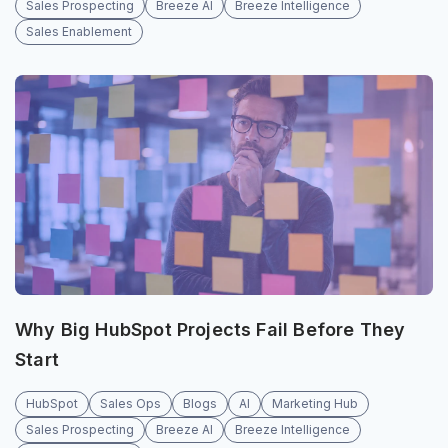
Sales Prospecting
Breeze AI
Breeze Intelligence
Sales Enablement
Why Big HubSpot Projects Fail Before They
Start
HubSpot
Sales Ops
Blogs
AI
Marketing Hub
Sales Prospecting
Breeze AI
Breeze Intelligence