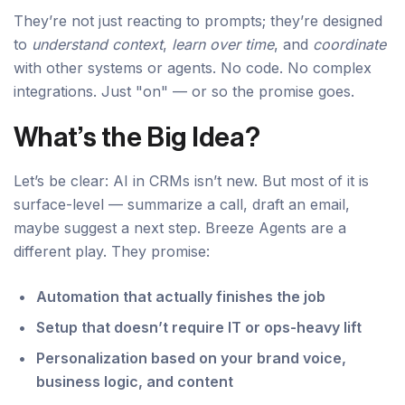
They’re not just reacting to prompts; they’re designed
to
understand context
,
learn over time
, and
coordinate
with other systems or agents. No code. No complex
integrations. Just "on" — or so the promise goes.
What’s the Big Idea?
Let’s be clear: AI in CRMs isn’t new. But most of it is
surface-level — summarize a call, draft an email,
maybe suggest a next step. Breeze Agents are a
different play. They promise:
Automation that actually finishes the job
Setup that doesn’t require IT or ops-heavy lift
Personalization based on your brand voice,
business logic, and content