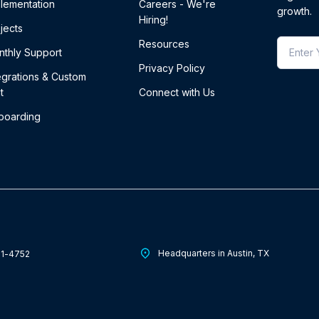
lementation
Careers - We're
growth.
Hiring!
jects
Resources
thly Support
Privacy Policy
egrations & Custom
t
Connect with Us
boarding
Headquarters in Austin, TX
01-4752