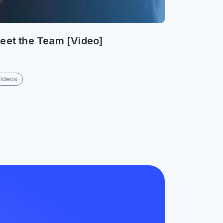
eet the Team [Video]
Videos