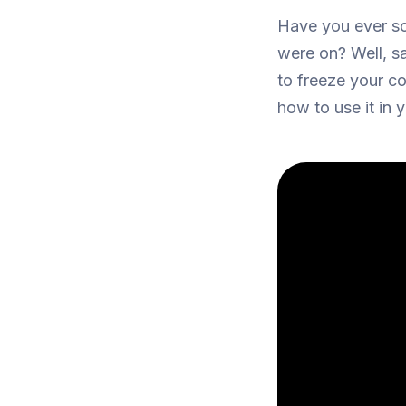
Have you ever scr
were on? Well, s
to freeze your c
how to use it in 