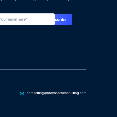
contactus@processproconsulting.com