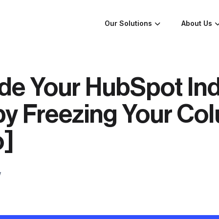
Our Solutions
About Us
de Your HubSpot In
by Freezing Your Co
o]
w