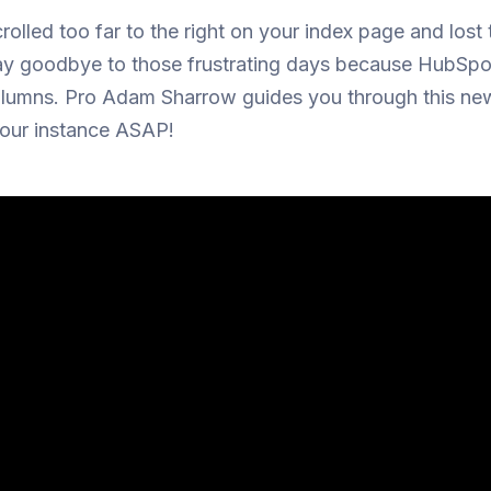
olled too far to the right on your index page and lost
ay goodbye to those frustrating days because HubSp
olumns. Pro Adam Sharrow guides you through this new
your instance ASAP!