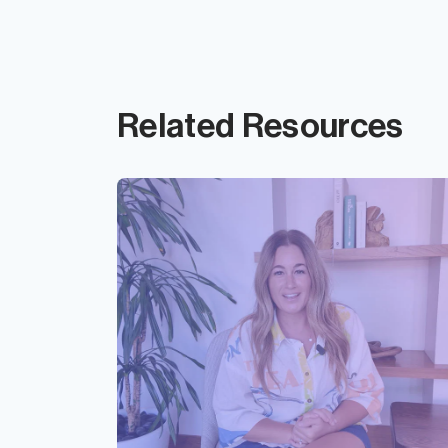
Related Resources