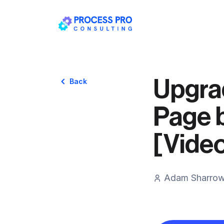
Upgra
Back
Page 
[Vide
Adam Sharro