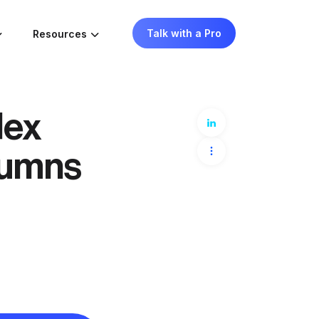
Talk with a Pro
Resources
dex
lumns