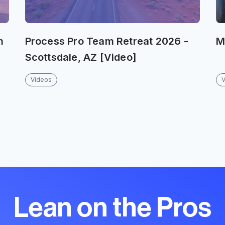
m
Process Pro Team Retreat 2026 -
M
Scottsdale, AZ [Video]
Videos
Lean on the Pros