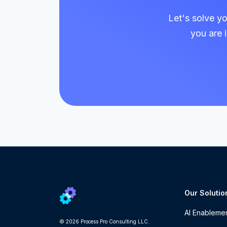
Let's solve y
you are 
Our Solutio
AI Enableme
© 2026 Process Pro Consulting LLC.