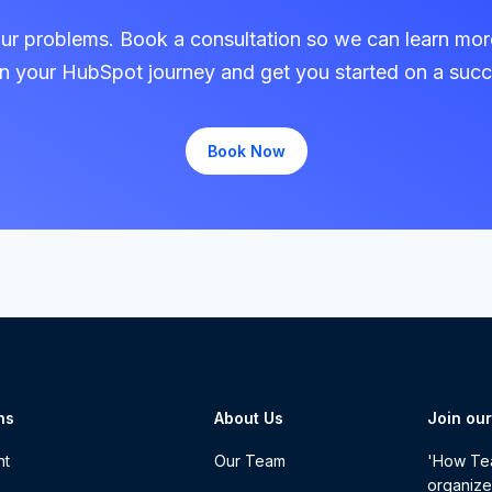
our problems. Book a consultation so we can learn mo
in your HubSpot journey and get you started on a succ
Book Now
ns
About Us
Join ou
nt
Our Team
'How Tea
organize