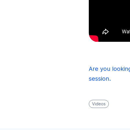
Are you lookin
session.
Videos