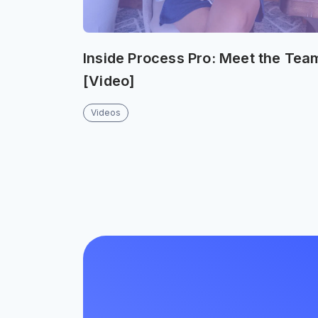
Inside Process Pro: Meet the Tea
[Video]
Videos