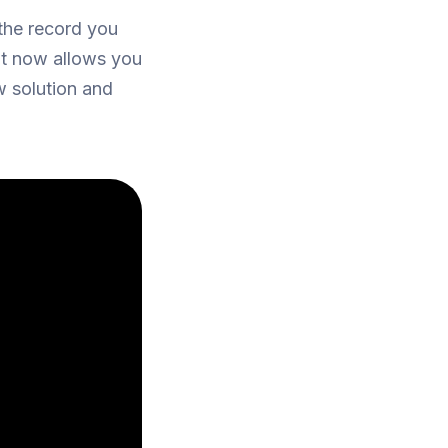
 the record you
ot now allows you
 solution and