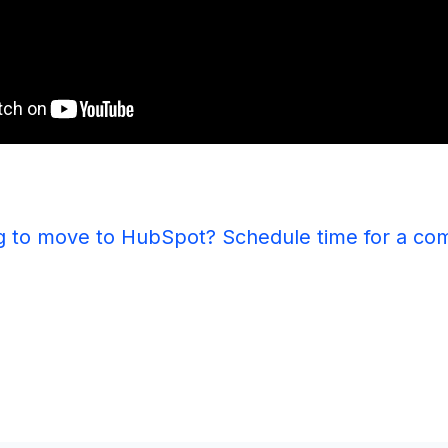
g to move to HubSpot? Schedule time for a co