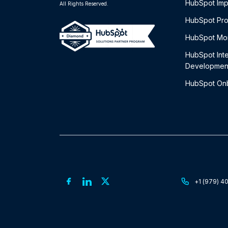
HubSpot Imp
All Rights Reserved.
HubSpot Pro
HubSpot Mon
HubSpot Int
Developmen
HubSpot On
+1 (979) 4