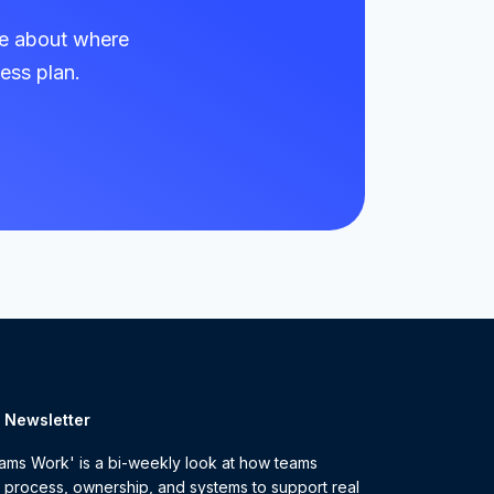
re about where
ess plan.
r Newsletter
ms Work' is a bi-weekly look at how teams
 process, ownership, and systems to support real