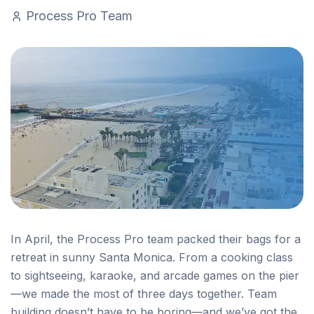
Process Pro Team
In April, the Process Pro team packed their bags for a
retreat in sunny Santa Monica. From a cooking class
to sightseeing, karaoke, and arcade games on the pier
—we made the most of three days together. Team
building doesn’t have to be boring—and we’ve got the