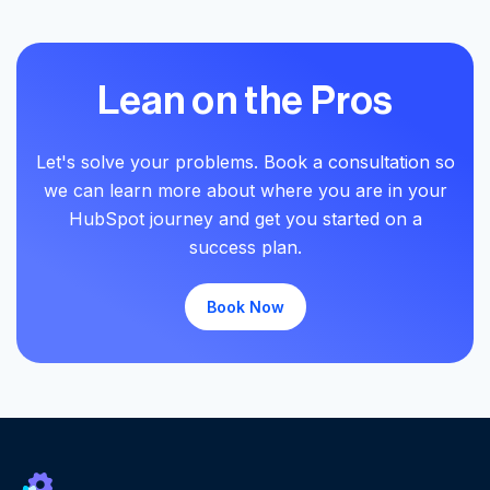
Lean on the Pros
Let's solve your problems. Book a consultation so
we can learn more about where you are in your
HubSpot journey and get you started on a
success plan.
Book Now