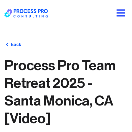
Back
Process Pro Team
Retreat 2025 -
Santa Monica, CA
[Video]