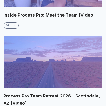
Inside Process Pro: Meet the Team [Video]
Videos
Process Pro Team Retreat 2026 - Scottsdale,
AZ [Video]