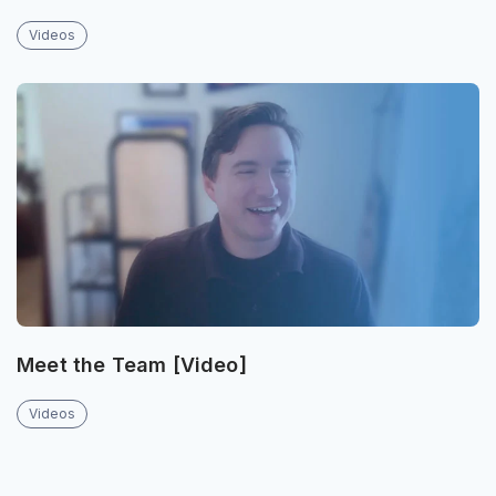
Videos
Meet the Team [Video]
Videos