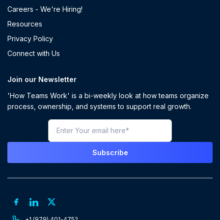
Careers - We're Hiring!
Resources
Privacy Policy
Connect with Us
Join our Newsletter
'How Teams Work' is a bi-weekly look at how teams organize
process, ownership, and systems to support real growth.
+1 (979) 401-4752