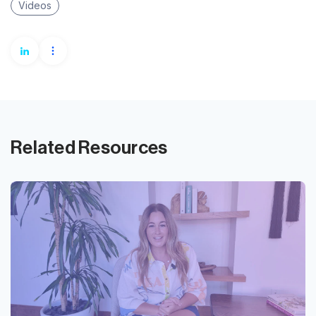
Videos
Related Resources