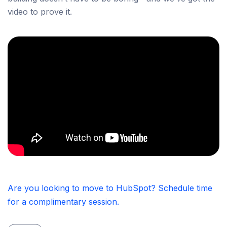
video to prove it.
Are you looking to move to HubSpot? Schedule time
for a complimentary session.