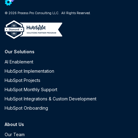
© 2026 Process Pro Consulting LLC. All Rights Reserved.
Our Solutions
AI Enablement
HubSpot Implementation
HubSpot Projects
HubSpot Monthly Support
HubSpot Integrations & Custom Development
HubSpot Onboarding
About Us
Our Team