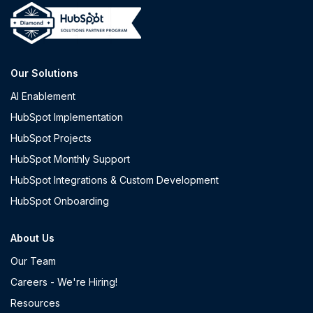
Our Solutions
AI Enablement
HubSpot Implementation
HubSpot Projects
HubSpot Monthly Support
HubSpot Integrations & Custom Development
HubSpot Onboarding
About Us
Our Team
Careers - We're Hiring!
Resources