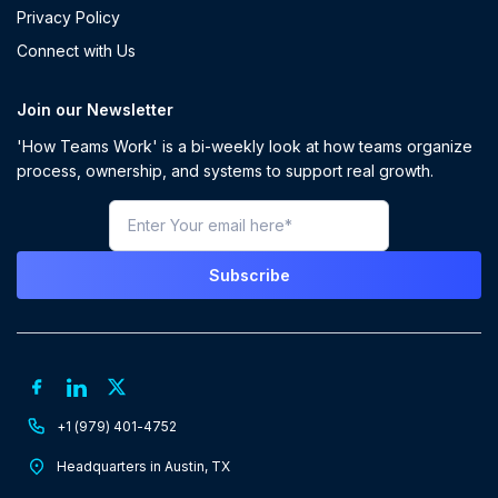
Privacy Policy
Connect with Us
Join our Newsletter
'How Teams Work' is a bi-weekly look at how teams organize
process, ownership, and systems to support real growth.
+1 (979) 401-4752
Headquarters in Austin, TX