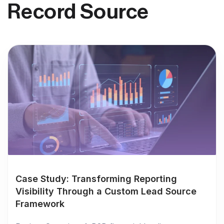
Record Source
Case Study: Transforming Reporting
Visibility Through a Custom Lead Source
Framework