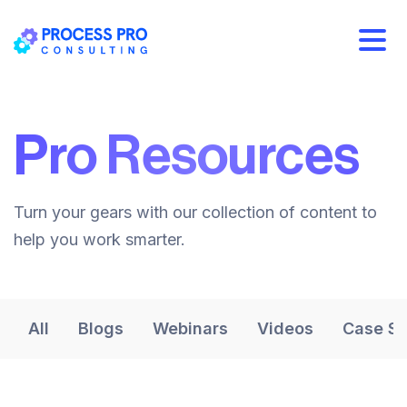
Pro Resources
Turn your gears with our collection of content to
help you work smarter.
All
Blogs
Webinars
Videos
Case St