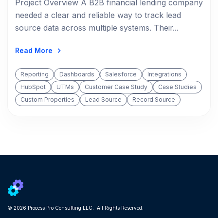
Project Overview A B2B financial lending company
needed a clear and reliable way to track lead
source data across multiple systems. Their...
Read More
Reporting
Dashboards
Salesforce
Integrations
HubSpot
UTMs
Customer Case Study
Case Studies
Custom Properties
Lead Source
Record Source
© 2026 Process Pro Consulting LLC. All Rights Reserved.