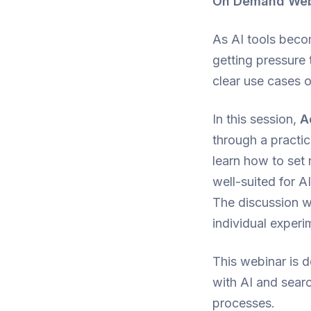
On Demand Webin
As AI tools beco
getting pressure 
clear use cases o
In this session,
A
through a practic
learn how to set 
well-suited for 
The discussion w
individual experi
This webinar is 
with AI and searc
processes.