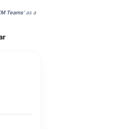
GTM Teams
’ as a
ar