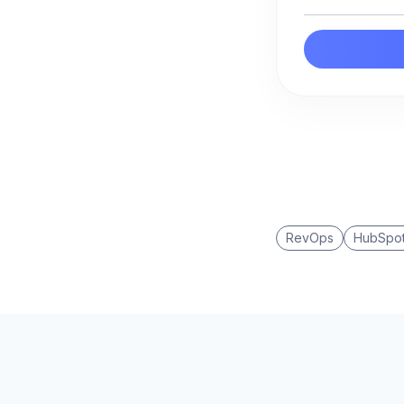
RevOps
HubSpo