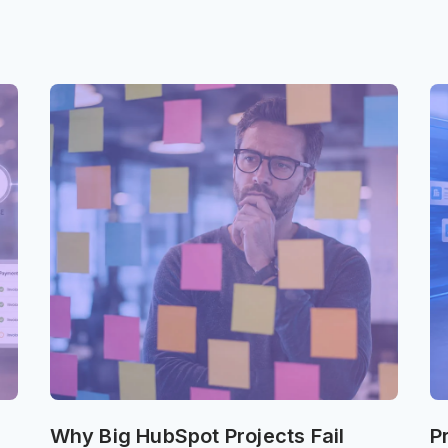
Why Big HubSpot Projects Fail
P