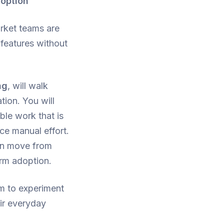
doption
rket teams are
 features without
ng
, will walk
tion. You will
ble work that is
ce manual effort.
can move from
erm adoption.
m to experiment
eir everyday