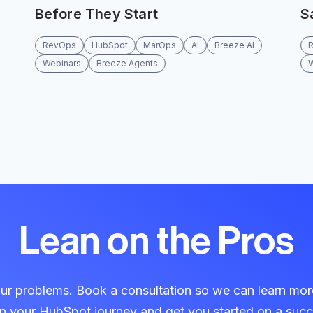
Before They Start
S
RevOps
HubSpot
MarOps
AI
Breeze AI
Webinars
Breeze Agents
Lean on the Pros
our problems. Book a consultation so we can learn mo
in your HubSpot journey and get you started on a succ