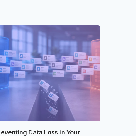
reventing Data Loss in Your