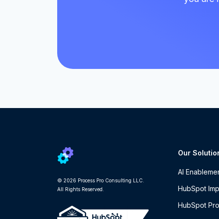
Our Solutio
AI Enableme
© 2026 Process Pro Consulting LLC.
HubSpot Imp
All Rights Reserved.
HubSpot Pro