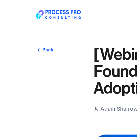
[Webin
Back
Founda
Adopt
Adam Sharro