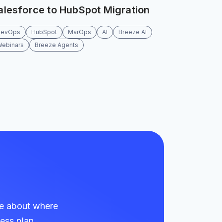
alesforce to HubSpot Migration
RevOps
HubSpot
MarOps
AI
Breeze AI
Webinars
Breeze Agents
re about where
ess plan.