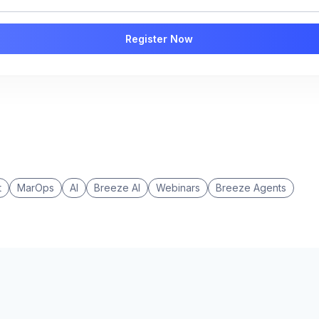
t
MarOps
AI
Breeze AI
Webinars
Breeze Agents