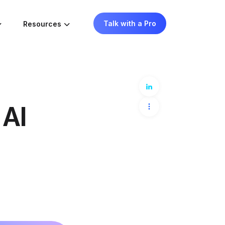
Talk with a Pro
Resources
 AI