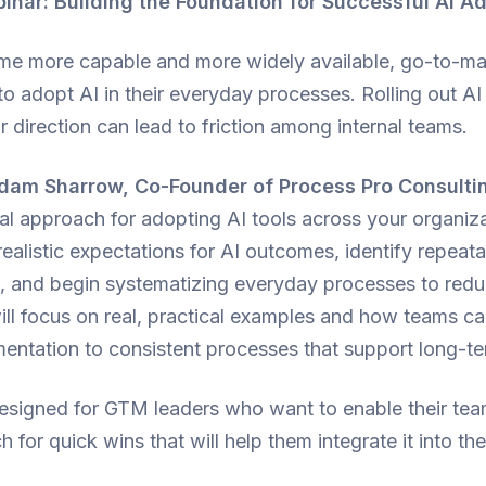
ar: Building the Foundation for Successful AI A
me more capable and more widely available, go-to-ma
to adopt AI in their everyday processes. Rolling out AI
r direction can lead to friction among internal teams.
dam Sharrow, Co-Founder of Process Pro Consulti
al approach for adopting AI tools across your organiza
realistic expectations for AI outcomes, identify repeata
AI, and begin systematizing everyday processes to redu
ill focus on real, practical examples and how teams 
mentation to consistent processes that support long-t
designed for GTM leaders who want to enable their tea
h for quick wins that will help them integrate it into th