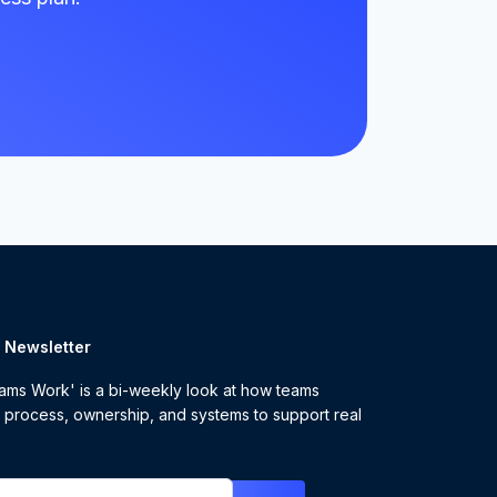
r Newsletter
ms Work' is a bi-weekly look at how teams
 process, ownership, and systems to support real