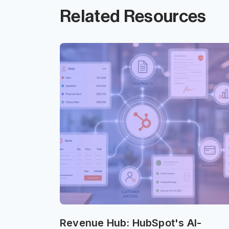
Related Resources
Revenue Hub: HubSpot's AI-