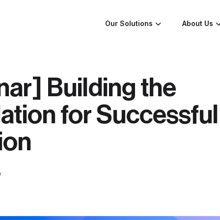
Our Solutions
About Us
ar] Building the
tion for Successful
ion
w