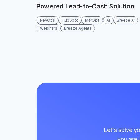
Powered Lead-to-Cash Solution
RevOps
HubSpot
MarOps
AI
Breeze AI
Webinars
Breeze Agents
Let's solve y
you are 