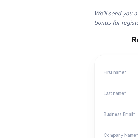
We’ll send you a
bonus for registe
R