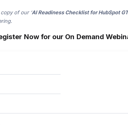
 copy of our ‘
AI Readiness Checklist for HubSpot 
ring.
egister Now for our On Demand Webin