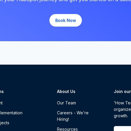
Book Now
ns
About Us
Join ou
nt
Our Team
'How Tea
organize
lementation
Careers - We're
growth.
Hiring!
jects
Resources