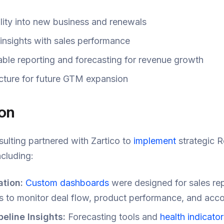
lity into new business and renewals
 insights with sales performance
able reporting and forecasting for revenue growth
ucture for future GTM expansion
ion
ulting partnered with Zartico to
implement
strategic 
cluding:
tion:
Custom dashboards
were designed for sales re
s to monitor deal flow, product performance, and acco
eline Insights:
Forecasting tools and
health indicator