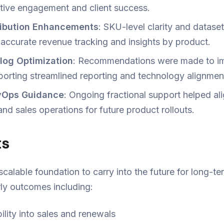
tive engagement and client success.
ribution Enhancements
: SKU-level clarity and datase
accurate revenue tracking and insights by product.
log Optimization
: Recommendations were made to 
porting streamlined reporting and technology alignmen
evOps Guidance
: Ongoing fractional support helped al
d sales operations for future product rollouts.
ts
scalable foundation to carry into the future for long-
rly outcomes including:
ility into sales and renewals