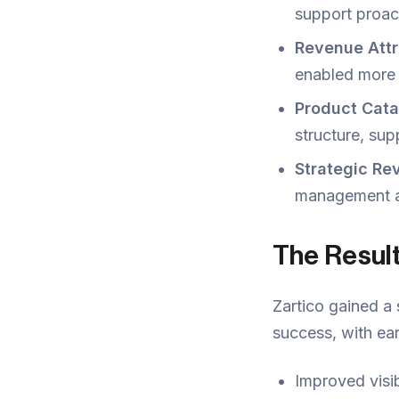
support proac
Revenue Att
enabled more 
Product Cata
structure, sup
Strategic R
management an
The Resul
Zartico gained a 
success, with ea
Improved visib