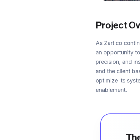
Project O
As Zartico contin
an opportunity to
precision, and in
and the client b
optimize its syst
enablement.
The