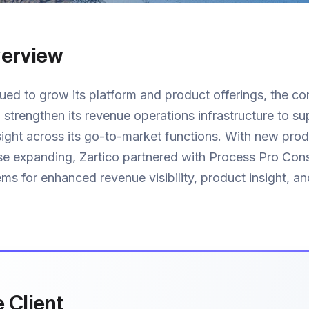
verview
ued to grow its platform and product offerings, the c
 strengthen its revenue operations infrastructure to su
sight across its go-to-market functions. With new pro
ase expanding, Zartico partnered with Process Pro Cons
ems for enhanced revenue visibility, product insight, an
 Client