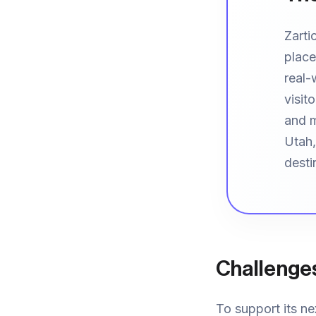
Zarti
place
real-
visit
and m
Utah,
desti
Challenge
To support its ne