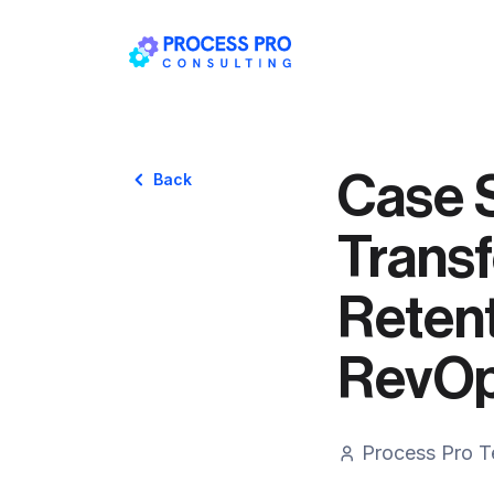
Case 
Back
Transf
Retent
RevOp
Process Pro 