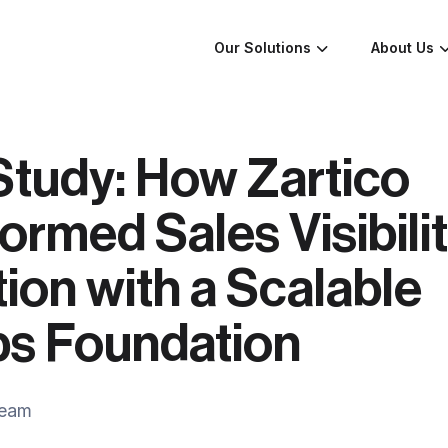
Our Solutions
About Us
Study: How Zartico
ormed Sales Visibili
ion with a Scalable
s Foundation
Team