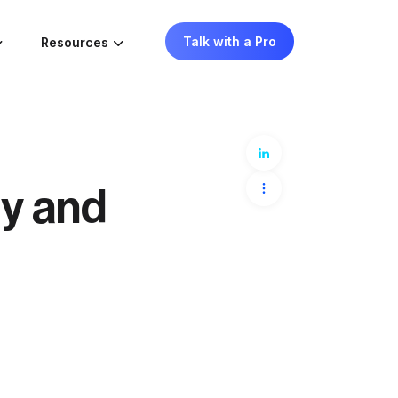
Talk with a Pro
Resources
ty and