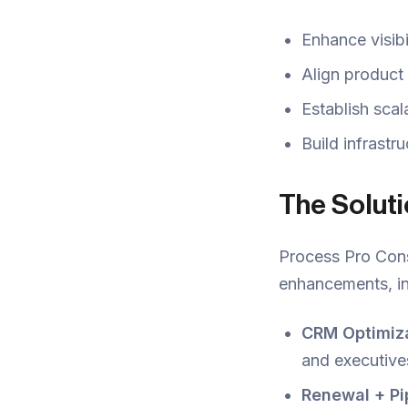
Enhance visibi
Align product
Establish scal
Build infrastr
The Solut
Process Pro Cons
enhancements, in
CRM Optimiza
and executive
Renewal + Pip