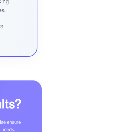
king
es.
te