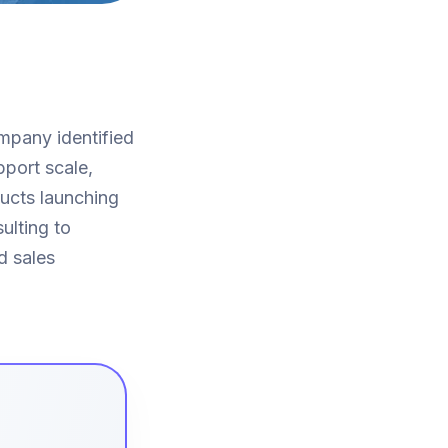
ompany identified
pport scale,
ducts launching
ulting to
d sales