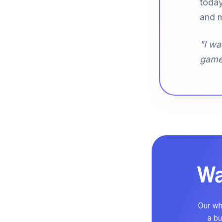
today
and m
"I wa
game