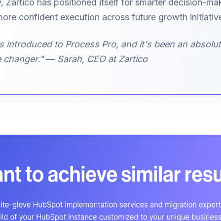
, Zartico has positioned itself for smarter decision-ma
ore confident execution across future growth initiativ
s introduced to Process Pro, and it's been an absolu
 changer."
—
Sarah, CEO at Zartico