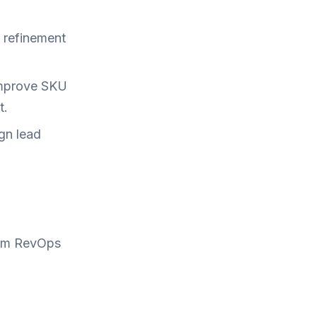
t refinement
improve SKU
t.
ign lead
term RevOps