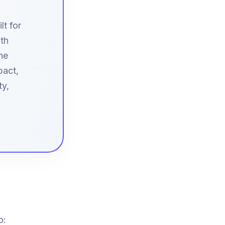
t for
ith
he
pact,
ty,
o: