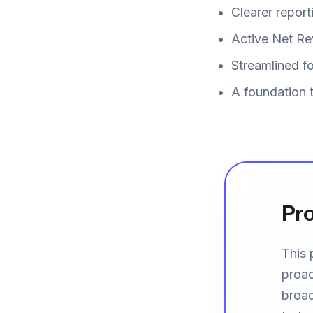
Clearer repor
Active Net Re
Streamlined fo
A foundation 
Pro
This 
proac
broad