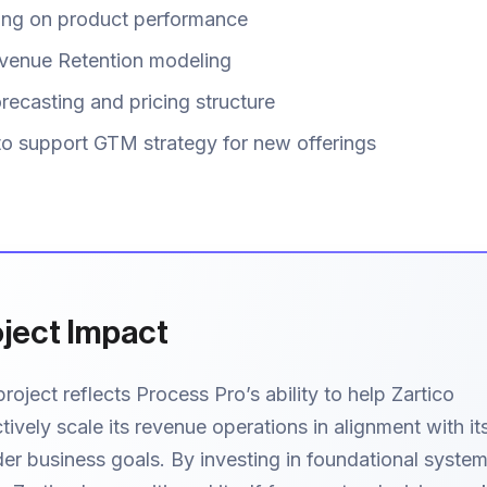
ting on product performance
venue Retention modeling
recasting and pricing structure
to support GTM strategy for new offerings
ject Impact
project reflects Process Pro’s ability to help Zartico
tively scale its revenue operations in alignment with it
er business goals. By investing in foundational syste