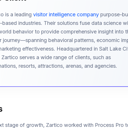
co is a leading
visitor intelligence company
purpose-buil
-based industries. Their solutions fuse data science w
world behavior to provide comprehensive insight into t
or journey—spanning behavioral patterns, economic im
arketing effectiveness. Headquartered in Salt Lake Ci
 Zartico serves a wide range of clients, such as
nations, resorts, attractions, arenas, and agencies.
s
xt stage of growth, Zartico worked with Process Pro t