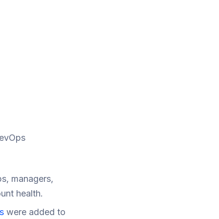
RevOps
ps, managers,
unt health.
s
were added to