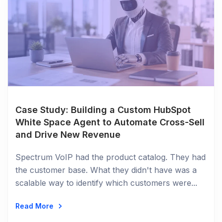
Case Study: Building a Custom HubSpot
White Space Agent to Automate Cross-Sell
and Drive New Revenue
Spectrum VoIP had the product catalog. They had
the customer base. What they didn't have was a
scalable way to identify which customers were...
Read More