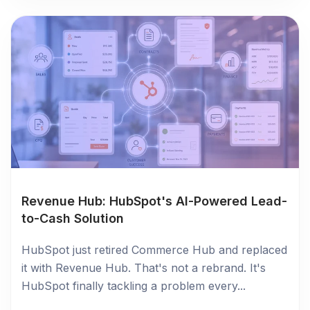
Revenue Hub: HubSpot's AI-Powered Lead-
to-Cash Solution
HubSpot just retired Commerce Hub and replaced
it with Revenue Hub. That's not a rebrand. It's
HubSpot finally tackling a problem every...