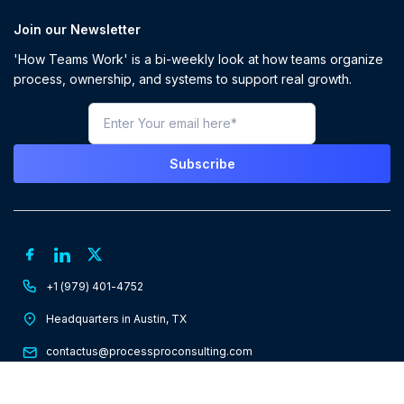
Join our Newsletter
'How Teams Work' is a bi-weekly look at how teams organize
process, ownership, and systems to support real growth.
+1 (979) 401-4752
Headquarters in Austin, TX
contactus@processproconsulting.com