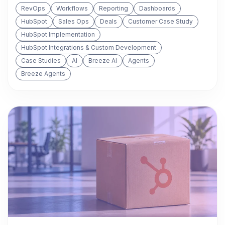
RevOps
Workflows
Reporting
Dashboards
HubSpot
Sales Ops
Deals
Customer Case Study
HubSpot Implementation
HubSpot Integrations & Custom Development
Case Studies
AI
Breeze AI
Agents
Breeze Agents