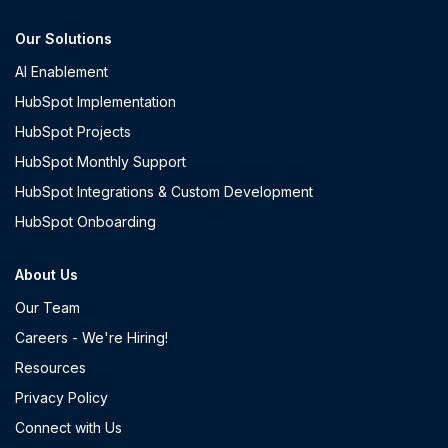
Our Solutions
AI Enablement
HubSpot Implementation
HubSpot Projects
HubSpot Monthly Support
HubSpot Integrations & Custom Development
HubSpot Onboarding
About Us
Our Team
Careers - We're Hiring!
Resources
Privacy Policy
Connect with Us