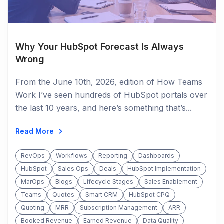
Why Your HubSpot Forecast Is Always
Wrong
From the June 10th, 2026, edition of How Teams
Work I’ve seen hundreds of HubSpot portals over
the last 10 years, and here’s something that’s...
Read More
RevOps
Workflows
Reporting
Dashboards
HubSpot
Sales Ops
Deals
HubSpot Implementation
MarOps
Blogs
Lifecycle Stages
Sales Enablement
Teams
Quotes
Smart CRM
HubSpot CPQ
Quoting
MRR
Subscription Management
ARR
Booked Revenue
Earned Revenue
Data Quality