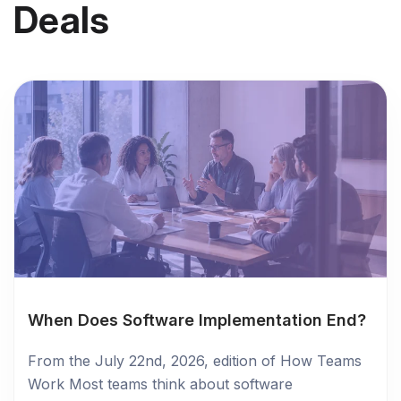
Deals
When Does Software Implementation End?
From the July 22nd, 2026, edition of How Teams
Work Most teams think about software