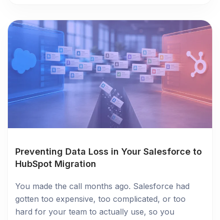
Preventing Data Loss in Your Salesforce to
HubSpot Migration
You made the call months ago. Salesforce had
gotten too expensive, too complicated, or too
hard for your team to actually use, so you