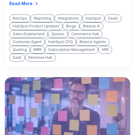
Read More
RevOps
Reporting
Integrations
HubSpot
Deals
HubSpot Product Updates
Blogs
Breeze AI
Sales Enablement
Quotes
Commerce Hub
Customer Agent
HubSpot CPQ
Breeze Agents
Quoting
MRR
Subscription Management
ARR
SaaS
Revenue Hub