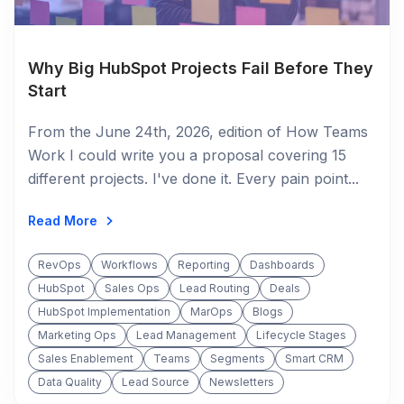
Why Big HubSpot Projects Fail Before They
Start
From the June 24th, 2026, edition of How Teams
Work I could write you a proposal covering 15
different projects. I've done it. Every pain point...
Read More
RevOps
Workflows
Reporting
Dashboards
HubSpot
Sales Ops
Lead Routing
Deals
HubSpot Implementation
MarOps
Blogs
Marketing Ops
Lead Management
Lifecycle Stages
Sales Enablement
Teams
Segments
Smart CRM
Data Quality
Lead Source
Newsletters