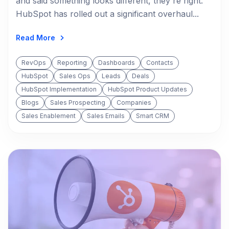
and said something looks different, they're right.
HubSpot has rolled out a significant overhaul...
Read More
RevOps
Reporting
Dashboards
Contacts
HubSpot
Sales Ops
Leads
Deals
HubSpot Implementation
HubSpot Product Updates
Blogs
Sales Prospecting
Companies
Sales Enablement
Sales Emails
Smart CRM