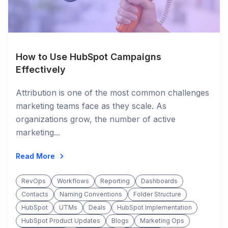
How to Use HubSpot Campaigns
Effectively
Attribution is one of the most common challenges
marketing teams face as they scale. As
organizations grow, the number of active
marketing...
Read More
RevOps
Workflows
Reporting
Dashboards
Contacts
Naming Conventions
Folder Structure
HubSpot
UTMs
Deals
HubSpot Implementation
HubSpot Product Updates
Blogs
Marketing Ops