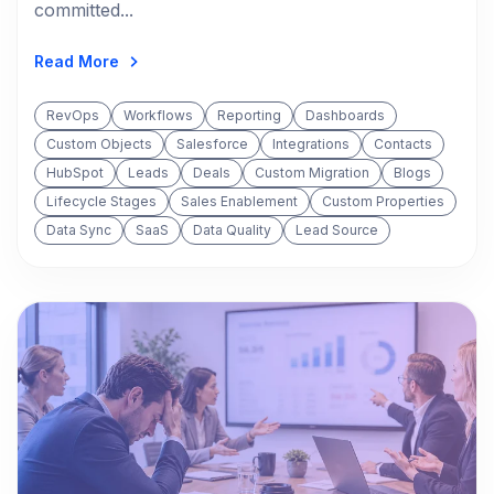
committed...
Read More
RevOps
Workflows
Reporting
Dashboards
Custom Objects
Salesforce
Integrations
Contacts
HubSpot
Leads
Deals
Custom Migration
Blogs
Lifecycle Stages
Sales Enablement
Custom Properties
Data Sync
SaaS
Data Quality
Lead Source