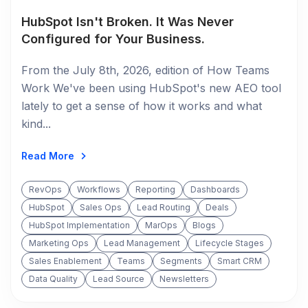
HubSpot Isn't Broken. It Was Never
Configured for Your Business.
From the July 8th, 2026, edition of How Teams
Work We've been using HubSpot's new AEO tool
lately to get a sense of how it works and what
kind...
Read More
RevOps
Workflows
Reporting
Dashboards
HubSpot
Sales Ops
Lead Routing
Deals
HubSpot Implementation
MarOps
Blogs
Marketing Ops
Lead Management
Lifecycle Stages
Sales Enablement
Teams
Segments
Smart CRM
Data Quality
Lead Source
Newsletters