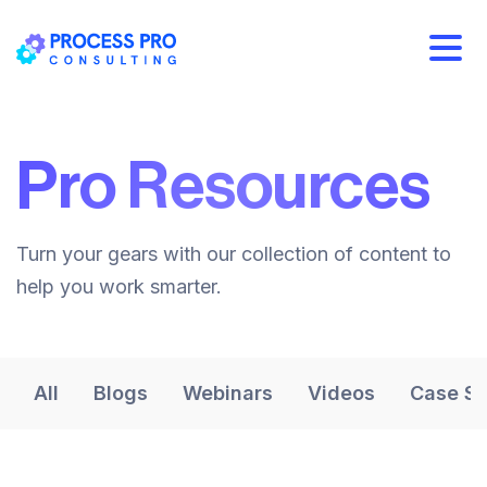
Pro Resources
Turn your gears with our collection of content to
help you work smarter.
All
Blogs
Webinars
Videos
Case St