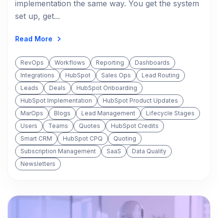
implementation the same way. You get the system
set up, get...
Read More
RevOps
Workflows
Reporting
Dashboards
Integrations
HubSpot
Sales Ops
Lead Routing
Leads
Deals
HubSpot Onboarding
HubSpot Implementation
HubSpot Product Updates
MarOps
Blogs
Lead Management
Lifecycle Stages
Users
Teams
Quotes
HubSpot Credits
Smart CRM
HubSpot CPQ
Quoting
Subscription Management
SaaS
Data Quality
Newsletters