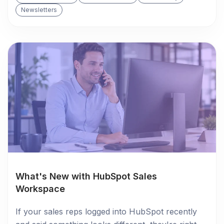
Newsletters
What's New with HubSpot Sales
Workspace
If your sales reps logged into HubSpot recently