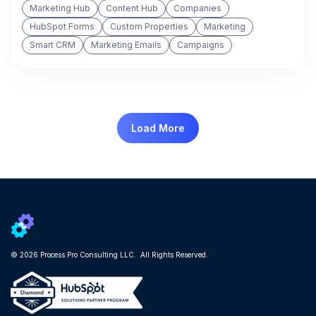
Marketing Hub
Content Hub
Companies
HubSpot Forms
Custom Properties
Marketing
Smart CRM
Marketing Emails
Campaigns
Load More
© 2026 Process Pro Consulting LLC. All Rights Reserved.