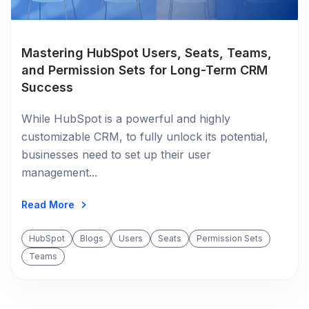
Mastering HubSpot Users, Seats, Teams,
and Permission Sets for Long-Term CRM
Success
While HubSpot is a powerful and highly
customizable CRM, to fully unlock its potential,
businesses need to set up their user
management...
Read More
HubSpot
Blogs
Users
Seats
Permission Sets
Teams