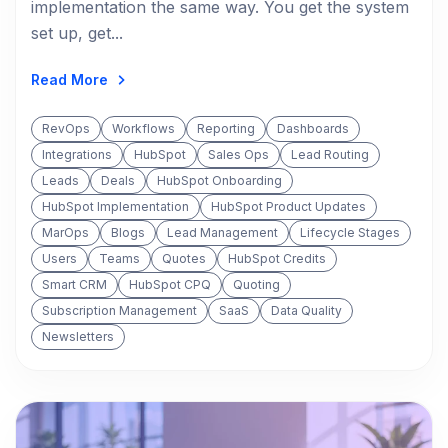
implementation the same way. You get the system
set up, get...
Read More
RevOps
Workflows
Reporting
Dashboards
Integrations
HubSpot
Sales Ops
Lead Routing
Leads
Deals
HubSpot Onboarding
HubSpot Implementation
HubSpot Product Updates
MarOps
Blogs
Lead Management
Lifecycle Stages
Users
Teams
Quotes
HubSpot Credits
Smart CRM
HubSpot CPQ
Quoting
Subscription Management
SaaS
Data Quality
Newsletters