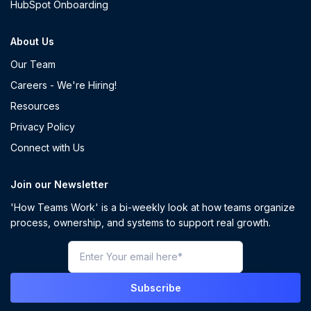
HubSpot Onboarding
About Us
Our Team
Careers - We're Hiring!
Resources
Privacy Policy
Connect with Us
Join our Newsletter
'How Teams Work' is a bi-weekly look at how teams organize
process, ownership, and systems to support real growth.