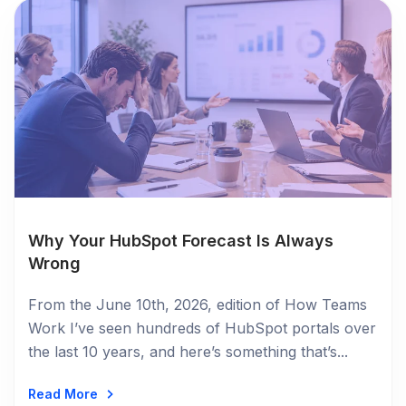
Why Your HubSpot Forecast Is Always
Wrong
From the June 10th, 2026, edition of How Teams
Work I’ve seen hundreds of HubSpot portals over
the last 10 years, and here’s something that’s...
Read More