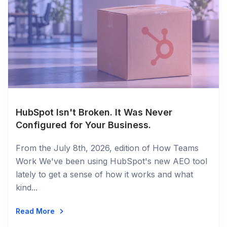
HubSpot Isn't Broken. It Was Never
Configured for Your Business.
From the July 8th, 2026, edition of How Teams
Work We've been using HubSpot's new AEO tool
lately to get a sense of how it works and what
kind...
Read More