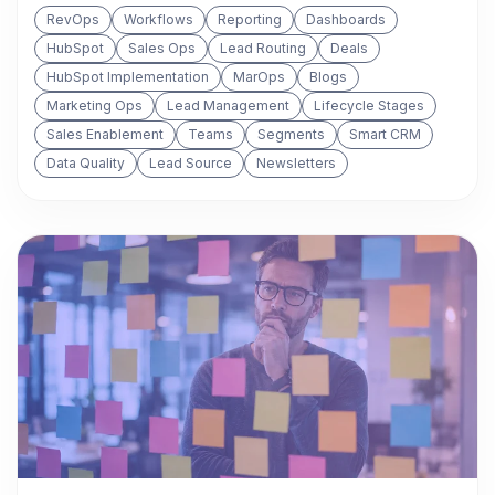
RevOps
Workflows
Reporting
Dashboards
HubSpot
Sales Ops
Lead Routing
Deals
HubSpot Implementation
MarOps
Blogs
Marketing Ops
Lead Management
Lifecycle Stages
Sales Enablement
Teams
Segments
Smart CRM
Data Quality
Lead Source
Newsletters