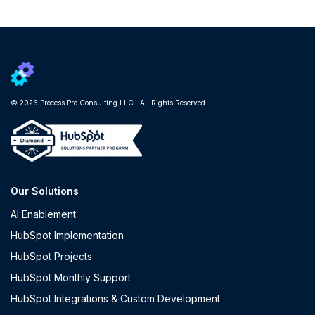
© 2026 Process Pro Consulting LLC. All Rights Reserved.
Our Solutions
AI Enablement
HubSpot Implementation
HubSpot Projects
HubSpot Monthly Support
HubSpot Integrations & Custom Development