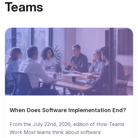
Teams
When Does Software Implementation End?
From the July 22nd, 2026, edition of How Teams
Work Most teams think about software