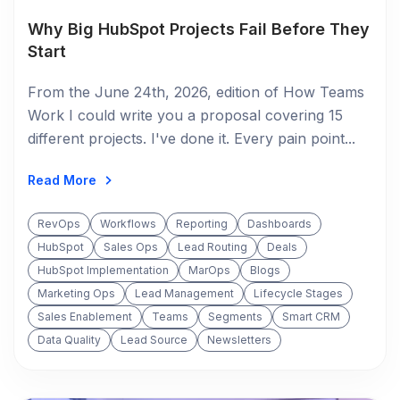
Why Big HubSpot Projects Fail Before They
Start
From the June 24th, 2026, edition of How Teams
Work I could write you a proposal covering 15
different projects. I've done it. Every pain point...
Read More
RevOps
Workflows
Reporting
Dashboards
HubSpot
Sales Ops
Lead Routing
Deals
HubSpot Implementation
MarOps
Blogs
Marketing Ops
Lead Management
Lifecycle Stages
Sales Enablement
Teams
Segments
Smart CRM
Data Quality
Lead Source
Newsletters