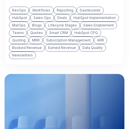
RevOps
Workflows
Reporting
Dashboards
HubSpot
Sales Ops
Deals
HubSpot Implementation
MarOps
Blogs
Lifecycle Stages
Sales Enablement
Teams
Quotes
Smart CRM
HubSpot CPQ
Quoting
MRR
Subscription Management
ARR
Booked Revenue
Earned Revenue
Data Quality
Newsletters