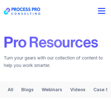
Pro Resources
Turn your gears with our collection of content to
help you work smarter.
All
Blogs
Webinars
Videos
Case St