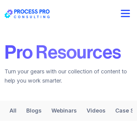
Pro Resources
Turn your gears with our collection of content to
help you work smarter.
All
Blogs
Webinars
Videos
Case St