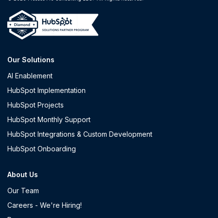
Our Solutions
AI Enablement
HubSpot Implementation
HubSpot Projects
HubSpot Monthly Support
HubSpot Integrations & Custom Development
HubSpot Onboarding
About Us
Our Team
Careers - We're Hiring!