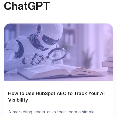
ChatGPT
How to Use HubSpot AEO to Track Your AI
Visibility
A marketing leader asks their team a simple