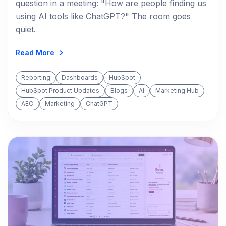
question in a meeting: "How are people finding us
using AI tools like ChatGPT?" The room goes
quiet.
Read More
Reporting
Dashboards
HubSpot
HubSpot Product Updates
Blogs
AI
Marketing Hub
AEO
Marketing
ChatGPT