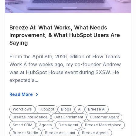
Breeze AI: What Works, What Needs
Improvement, & What HubSpot Users Are
Saying
From the April 8th, 2026, edition of How Teams
Work A few weeks ago, my co-founder Andrew
was at HubSpot House event during SXSW. He
expected a...
Read More
Workflows
HubSpot
Blogs
AI
Breeze AI
Breeze Intelligence
Data Enrichment
Customer Agent
Smart CRM
Agents
Data Agent
Breeze Marketplace
Breeze Studio
Breeze Assistant
Breeze Agents