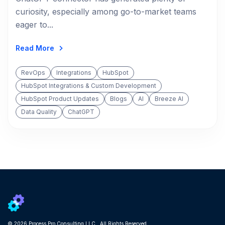
curiosity, especially among go-to-market teams
eager to...
Read More
RevOps
Integrations
HubSpot
HubSpot Integrations & Custom Development
HubSpot Product Updates
Blogs
AI
Breeze AI
Data Quality
ChatGPT
© 2026 Process Pro Consulting LLC. All Rights Reserved.