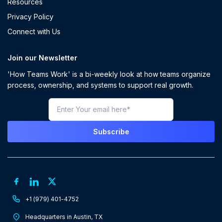
Resources
Privacy Policy
Connect with Us
Join our Newsletter
'How Teams Work' is a bi-weekly look at how teams organize
process, ownership, and systems to support real growth.
+1 (979) 401-4752
Headquarters in Austin, TX