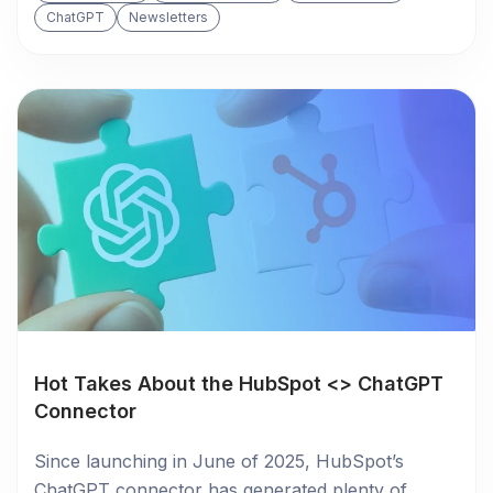
ChatGPT
Newsletters
Hot Takes About the HubSpot <> ChatGPT
Connector
Since launching in June of 2025, HubSpot’s
ChatGPT connector has generated plenty of