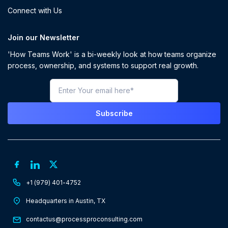
Connect with Us
Join our Newsletter
'How Teams Work' is a bi-weekly look at how teams organize
process, ownership, and systems to support real growth.
+1 (979) 401-4752
Headquarters in Austin, TX
contactus@processproconsulting.com