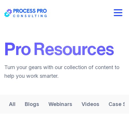
Pro Resources
Turn your gears with our collection of content to
help you work smarter.
All
Blogs
Webinars
Videos
Case St