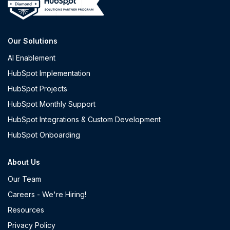
Our Solutions
AI Enablement
HubSpot Implementation
HubSpot Projects
HubSpot Monthly Support
HubSpot Integrations & Custom Development
HubSpot Onboarding
About Us
Our Team
Careers - We're Hiring!
Resources
Privacy Policy