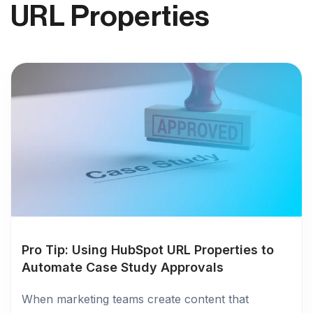
URL Properties
Pro Tip: Using HubSpot URL Properties to
Automate Case Study Approvals
When marketing teams create content that