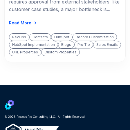
requires approval from external stakeholders, like
customer case studies, a major bottleneck is...
Read More
RevOps
Contacts
HubSpot
Record Customization
HubSpot Implementation
Blogs
Pro Tip
Sales Emails
URL Properties
Custom Properties
© 2026 Process Pro Consulting LLC. All Rights Reserved.