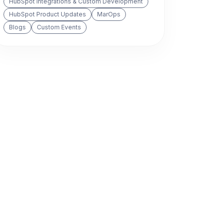
HubSpot Integrations & Custom Development
HubSpot Product Updates
MarOps
Blogs
Custom Events