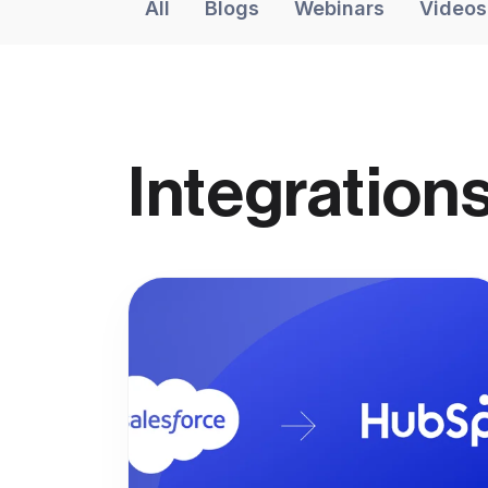
All
Blogs
Webinars
Videos
Integrations