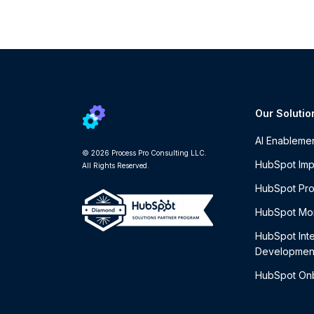
Our Solutio
AI Enableme
© 2026 Process Pro Consulting LLC.
HubSpot Imp
All Rights Reserved.
HubSpot Pro
HubSpot Mon
HubSpot Int
Developmen
HubSpot On