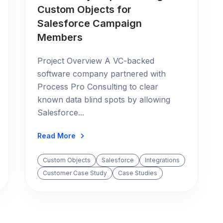
Custom Objects for
Salesforce Campaign
Members
Project Overview A VC-backed
software company partnered with
Process Pro Consulting to clear
known data blind spots by allowing
Salesforce...
Read More
Custom Objects
Salesforce
Integrations
Customer Case Study
Case Studies