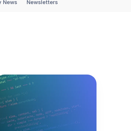
y News
Newsletters