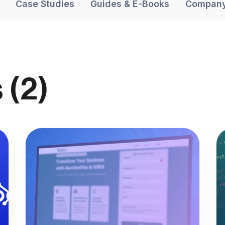
Case Studies
Guides & E-Books
Compan
 (2)