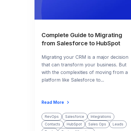
Complete Guide to Migrating
from Salesforce to HubSpot
Migrating your CRM is a major decision
that can transform your business. But
with the complexities of moving from a
platform like Salesforce to...
Read More
RevOps
Salesforce
Integrations
Contacts
HubSpot
Sales Ops
Leads