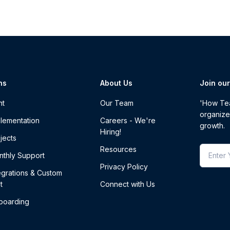
ns
About Us
Join ou
nt
Our Team
'How Tea
organize
lementation
Careers - We're
growth.
Hiring!
jects
Resources
thly Support
Privacy Policy
egrations & Custom
t
Connect with Us
boarding