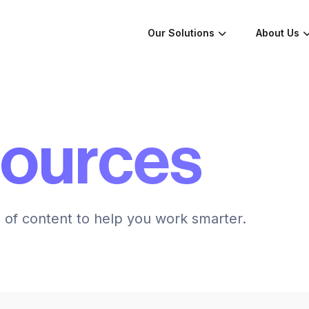
Our Solutions
About Us
sources
n of content to help you work smarter.