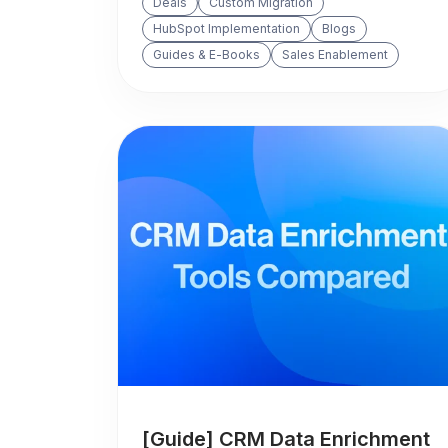
Deals
Custom Migration
HubSpot Implementation
Blogs
Guides & E-Books
Sales Enablement
[Guide] CRM Data Enrichment