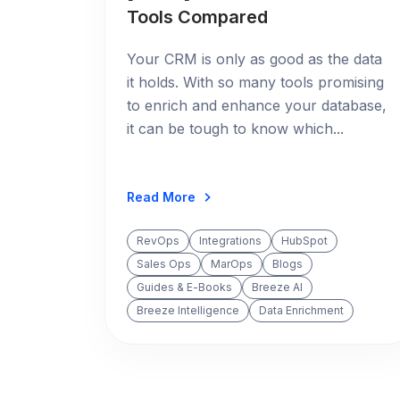
Tools Compared
Your CRM is only as good as the data
it holds. With so many tools promising
to enrich and enhance your database,
it can be tough to know which...
Read More
RevOps
Integrations
HubSpot
Sales Ops
MarOps
Blogs
Guides & E-Books
Breeze AI
Breeze Intelligence
Data Enrichment