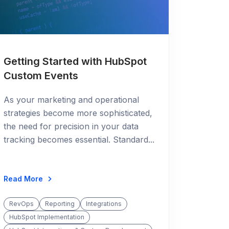
Getting Started with HubSpot
Custom Events
As your marketing and operational
strategies become more sophisticated,
the need for precision in your data
tracking becomes essential. Standard...
Read More
RevOps
Reporting
Integrations
HubSpot Implementation