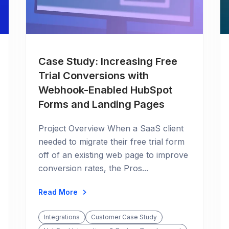
Case Study: Increasing Free
Trial Conversions with
Webhook-Enabled HubSpot
Forms and Landing Pages
Project Overview When a SaaS client
needed to migrate their free trial form
off of an existing web page to improve
conversion rates, the Pros...
Read More
Integrations
Customer Case Study