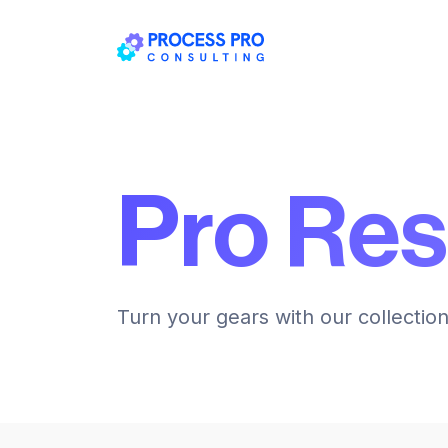
Pro Re
Turn your gears with our collectio