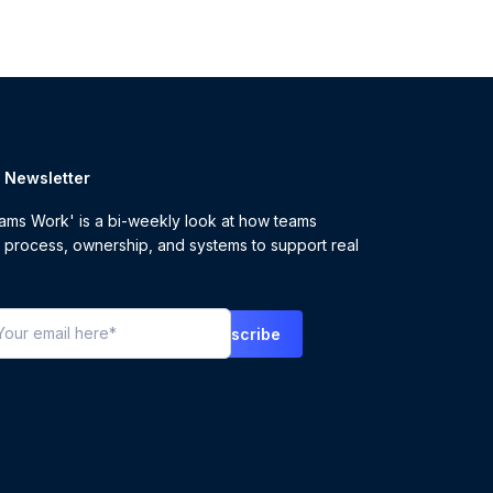
r Newsletter
ms Work' is a bi-weekly look at how teams
 process, ownership, and systems to support real