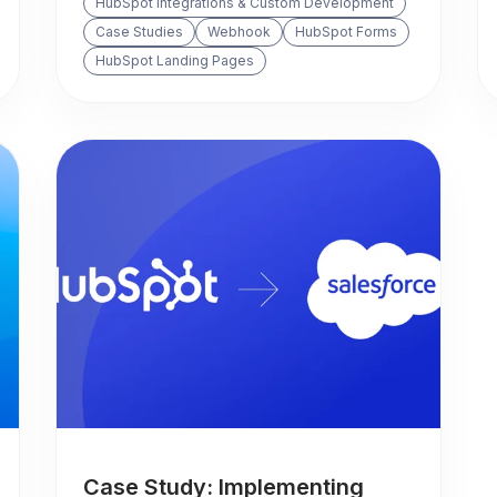
HubSpot Integrations & Custom Development
Case Studies
Webhook
HubSpot Forms
HubSpot Landing Pages
Case Study: Implementing