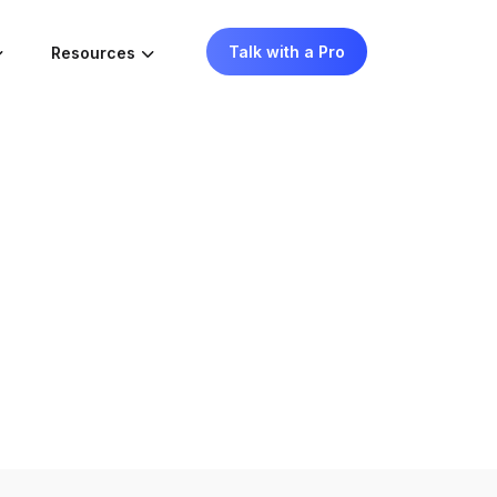
Talk with a Pro
Resources